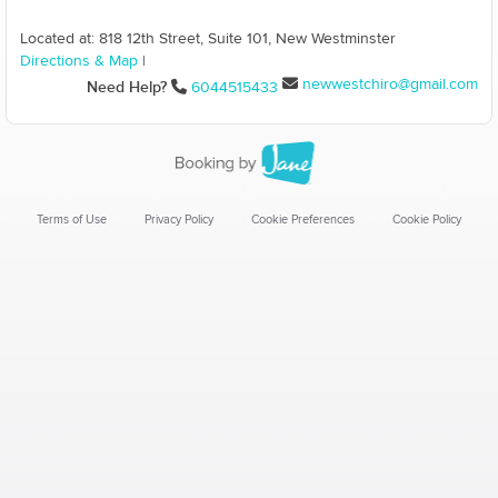
Located at: 818 12th Street, Suite 101, New Westminster
Directions & Map
|
newwestchiro@gmail.com
Need Help?
6044515433
Terms of Use
Privacy Policy
Cookie Preferences
Cookie Policy